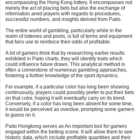
encompassing the Hong Kong lottery. It encompasses not
merely the act of placing bets but also the exchange of
information amid players with regards to procedures,
successful numbers, and insights derived from Paito.
The entire world of gambling, particularly while in the
realm of lotteries and pools, is full of terms and equipment
that fans use to reinforce their odds of profitable.
A lot of gamers think that by researching earlier results
exhibited in Paito charts, they will identify traits which
could influence future draws. This analytical method is
often a cornerstone of numerous gambling approaches,
fostering a further knowledge of the sport dynamics.
For example, if a particular color has long been showing
continuously, players could possibly prefer to put their bets
on that color, hoping it will eventually carry on its trend.
Conversely, if a color has long been absent for some time,
it would be perceived as overdue, prompting some gamers
to guess on it.
Paito Hongkong serves as An important tool for gamers
engaged within the betting scene. It will allow them to see
historic data, which include profitable quantities and their