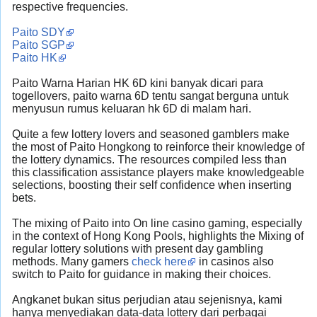
respective frequencies.
Paito SDY
Paito SGP
Paito HK
Paito Warna Harian HK 6D kini banyak dicari para
togellovers, paito warna 6D tentu sangat berguna untuk
menyusun rumus keluaran hk 6D di malam hari.
Quite a few lottery lovers and seasoned gamblers make
the most of Paito Hongkong to reinforce their knowledge of
the lottery dynamics. The resources compiled less than
this classification assistance players make knowledgeable
selections, boosting their self confidence when inserting
bets.
The mixing of Paito into On line casino gaming, especially
in the context of Hong Kong Pools, highlights the Mixing of
regular lottery solutions with present day gambling
methods. Many gamers
check here
in casinos also
switch to Paito for guidance in making their choices.
Angkanet bukan situs perjudian atau sejenisnya, kami
hanya menyediakan data-data lottery dari perbagai