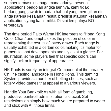
sumber termasuk sebagaimana adanya beserta
applications pengolah angka lainnya, kami tidak
bertanggung jawab terhadap hal-hal yang merugikan diri
anda karena kesalahan result, prediksi ataupun kesalahan
applications yang kami miliki. Di sini tempatnya BO
terpercaya
The time period Paito Warna HK interprets to “Hong Kong
Color Chart” and emphasizes the position of color in
representing the results of lottery draws. Each range is
usually exhibited in a certain color, making it simpler for
gamers to spot developments and styles at a glance. For
illustration, some players feel that specific colors can
signify luck or frequency of appearance.
HK Pools is surely an integral Component of the broader
On line casino landscape in Hong Kong. This gaming
System provides a number of betting choices, such as
lottery video games that appeal to a various viewers.
Handle Your Bankroll: As with all form of gambling,
productive bankroll administration is crucial. Set
restrictions on simply how much you’re prepared to wager
and stick with All those limits.