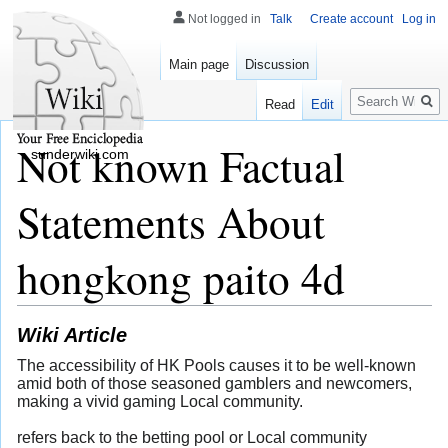
Not logged in
Talk
Create account
Log in
Main page
Discussion
Search
Read
Edit
Not known Factual
sunderwiki.com
Statements About
hongkong paito 4d
Wiki Article
The accessibility of HK Pools causes it to be well-known
amid both of those seasoned gamblers and newcomers,
making a vivid gaming Local community.
refers back to the betting pool or Local community